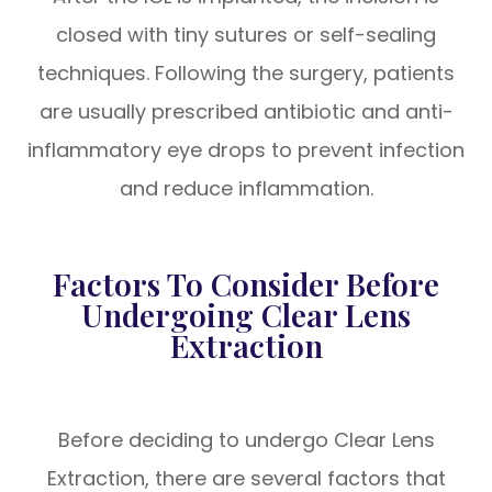
closed with tiny sutures or self-sealing
techniques. Following the surgery, patients
are usually prescribed antibiotic and anti-
inflammatory eye drops to prevent infection
and reduce inflammation.
Factors To Consider Before
Undergoing Clear Lens
Extraction
Before deciding to undergo Clear Lens
Extraction, there are several factors that