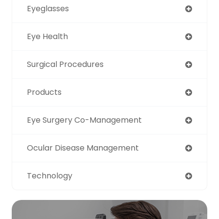
Eyeglasses
Eye Health
Surgical Procedures
Products
Eye Surgery Co-Management
Ocular Disease Management
Technology