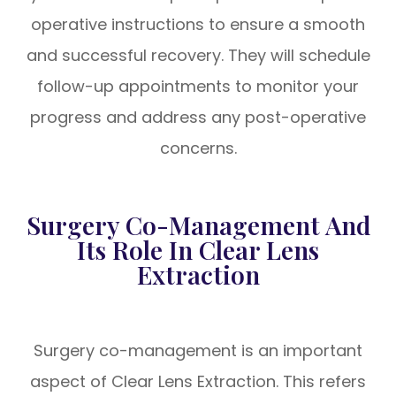
operative instructions to ensure a smooth
and successful recovery. They will schedule
follow-up appointments to monitor your
progress and address any post-operative
concerns.
Surgery Co-Management And
Its Role In Clear Lens
Extraction
Surgery co-management is an important
aspect of Clear Lens Extraction. This refers