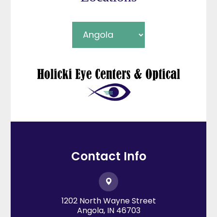
Contact Info
1202 North Wayne Street
​​​​​​​Angola, IN 46703