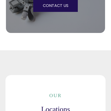
CONTACT US
OUR
Locations