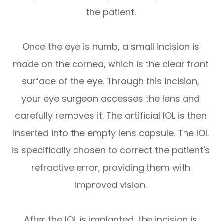
the patient.
Once the eye is numb, a small incision is
made on the cornea, which is the clear front
surface of the eye. Through this incision,
your eye surgeon accesses the lens and
carefully removes it. The artificial IOL is then
inserted into the empty lens capsule. The IOL
is specifically chosen to correct the patient's
refractive error, providing them with
improved vision.
After the IOL is implanted, the incision is