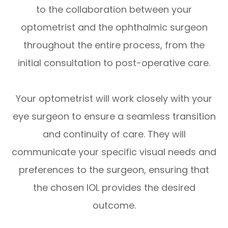
to the collaboration between your
optometrist and the ophthalmic surgeon
throughout the entire process, from the
initial consultation to post-operative care.
Your optometrist will work closely with your
eye surgeon to ensure a seamless transition
and continuity of care. They will
communicate your specific visual needs and
preferences to the surgeon, ensuring that
the chosen IOL provides the desired
outcome.