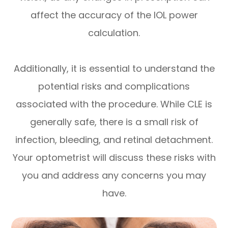
affect the accuracy of the IOL power
calculation.
Additionally, it is essential to understand the
potential risks and complications
associated with the procedure. While CLE is
generally safe, there is a small risk of
infection, bleeding, and retinal detachment.
Your optometrist will discuss these risks with
you and address any concerns you may
have.