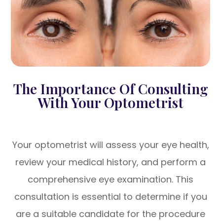
The Importance Of Consulting
With Your Optometrist
Your optometrist will assess your eye health,
review your medical history, and perform a
comprehensive eye examination. This
consultation is essential to determine if you
are a suitable candidate for the procedure