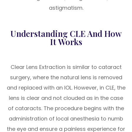
astigmatism.
Understanding CLE And How
It Works
Clear Lens Extraction is similar to cataract
surgery, where the natural lens is removed
and replaced with an IOL. However, in CLE, the
lens is clear and not clouded as in the case
of cataracts. The procedure begins with the
administration of local anesthesia to numb
the eye and ensure a painless experience for