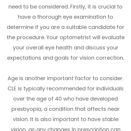
need to be considered. Firstly, it is crucial to
have a thorough eye examination to
determine if you are a suitable candidate for
the procedure. Your optometrist will evaluate
your overall eye health and discuss your
expectations and goals for vision correction.
Age is another important factor to consider.
CLE is typically recommended for individuals
over the age of 40 who have developed
presbyopia, a condition that affects near
vision. It is also important to have stable
vision, as any changes in prescription can