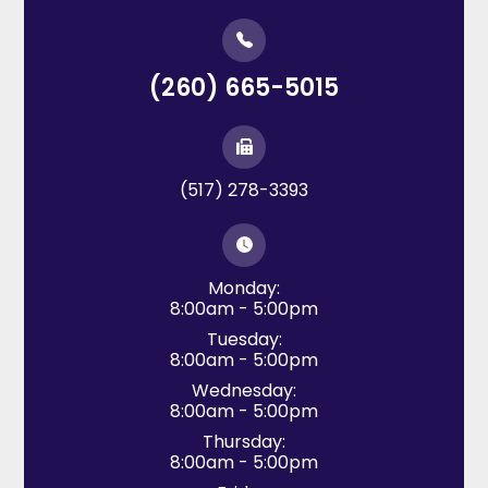
(260) 665-5015
(517) 278-3393
Monday:
8:00am - 5:00pm
Tuesday:
8:00am - 5:00pm
Wednesday:
8:00am - 5:00pm
Thursday:
8:00am - 5:00pm