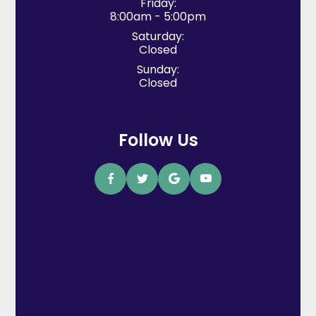
Friday:
8:00am - 5:00pm
Saturday:
Closed
Sunday:
Closed
Follow Us