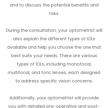
and to discuss the potential benefits and
risks.
During the consultation, your optometrist will
also explain the different types of IOLs
available and help you choose the one that
best suits your needs. There are various
types of IOLs, including monofocal,
multifocal, and toric lenses, each designed
to address specific vision concerns.
Additionally, your optometrist will provide
you with detailed pre-operative and post-