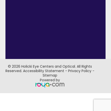
© 2026 Holicki Eye Centers and Optical. ​All Rights
Reserved.
Accessibility Statement
-
Privacy Policy
-
Sitemap
Powered by