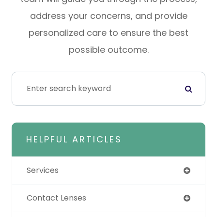
address your concerns, and provide
personalized care to ensure the best
possible outcome.
HELPFUL ARTICLES
Services
Contact Lenses