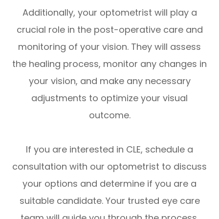
Additionally, your optometrist will play a
crucial role in the post-operative care and
monitoring of your vision. They will assess
the healing process, monitor any changes in
your vision, and make any necessary
adjustments to optimize your visual
outcome.
If you are interested in CLE, schedule a
consultation with our optometrist to discuss
your options and determine if you are a
suitable candidate. Your trusted eye care
team will guide you through the process,