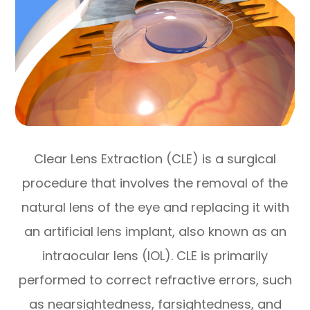
Clear Lens Extraction (CLE) is a surgical
procedure that involves the removal of the
natural lens of the eye and replacing it with
an artificial lens implant, also known as an
intraocular lens (IOL). CLE is primarily
performed to correct refractive errors, such
as nearsightedness, farsightedness, and