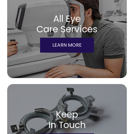
All Eye
Care Services
LEARN MORE
Keep
In Touch