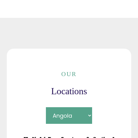
OUR
Locations