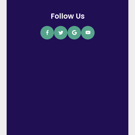
Follow Us