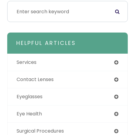
HELPFUL ARTICLES
Services
Contact Lenses
Eyeglasses
Eye Health
Surgical Procedures