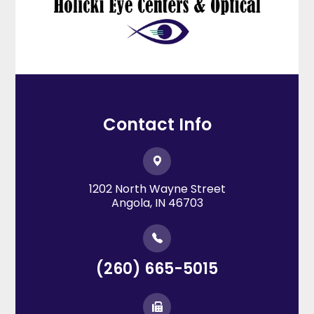
Contact Info
1202 North Wayne Street
​​​​​​​Angola, IN 46703
(260) 665-5015