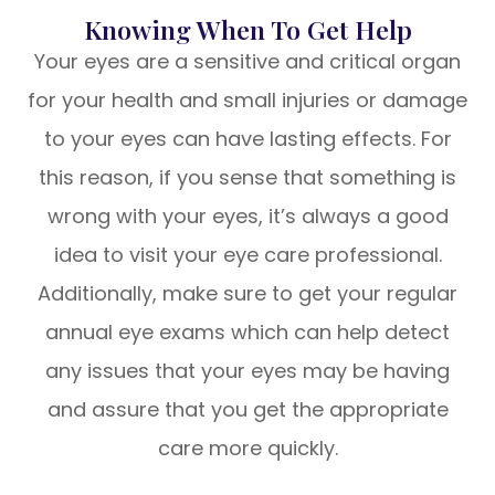
Knowing When To Get Help
Your eyes are a sensitive and critical organ
for your health and small injuries or damage
to your eyes can have lasting effects. For
this reason, if you sense that something is
wrong with your eyes, it’s always a good
idea to visit your eye care professional.
Additionally, make sure to get your regular
annual eye exams which can help detect
any issues that your eyes may be having
and assure that you get the appropriate
care more quickly.