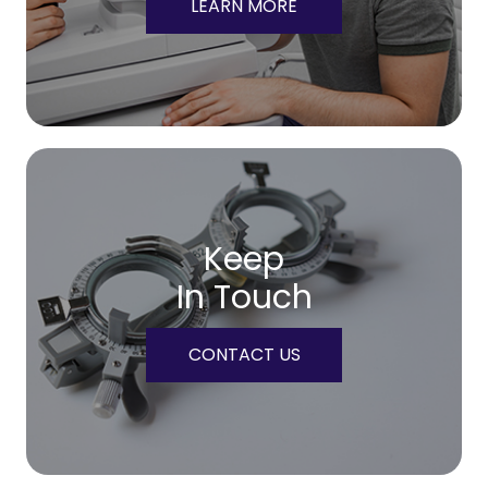
LEARN MORE
Keep
In Touch
CONTACT US