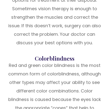
options for treatment at their disposal.
Sometimes vision therapy is enough to
strengthen the muscles and correct the
issue. If this doesn’t work, surgery can also
correct the problem. Your doctor can
discuss your best options with you.
Colorblindness
Red and green color blindness is the most
common form of colorblindness, although
other types may affect your ability to see
different color combinations. Color
blindness is caused because the eyes lack
the appropriate “cones” that help to