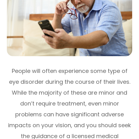
People will often experience some type of
eye disorder during the course of their lives.
While the majority of these are minor and
don’t require treatment, even minor
problems can have significant adverse
impacts on your vision, and you should seek
the guidance of a licensed medical