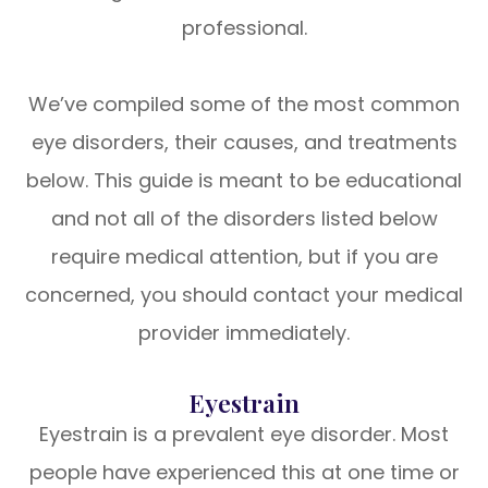
professional.
We’ve compiled some of the most common
eye disorders, their causes, and treatments
below. This guide is meant to be educational
and not all of the disorders listed below
require medical attention, but if you are
concerned, you should contact your medical
provider immediately.
Eyestrain
Eyestrain is a prevalent eye disorder. Most
people have experienced this at one time or