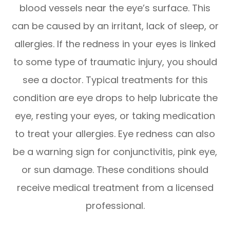
blood vessels near the eye’s surface. This
can be caused by an irritant, lack of sleep, or
allergies. If the redness in your eyes is linked
to some type of traumatic injury, you should
see a doctor. Typical treatments for this
condition are eye drops to help lubricate the
eye, resting your eyes, or taking medication
to treat your allergies. Eye redness can also
be a warning sign for conjunctivitis, pink eye,
or sun damage. These conditions should
receive medical treatment from a licensed
professional.