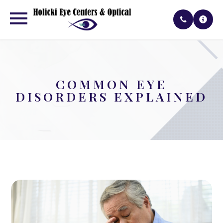
COMMON EYE
DISORDERS EXPLAINED