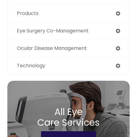
Products
Eye Surgery Co-Management
Ocular Disease Management
Technology
All Eye
Care Services