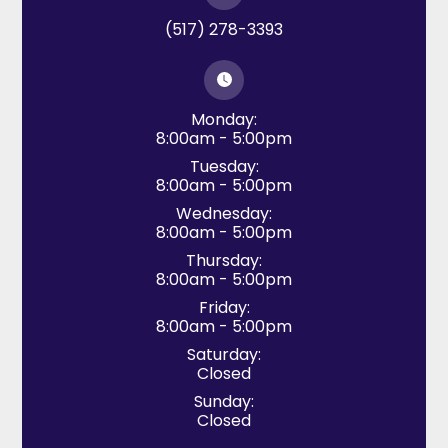
(517) 278-3393
Monday:
8:00am - 5:00pm
Tuesday:
8:00am - 5:00pm
Wednesday:
8:00am - 5:00pm
Thursday:
8:00am - 5:00pm
Friday:
8:00am - 5:00pm
Saturday:
Closed
Sunday:
Closed