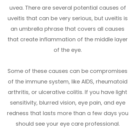
uvea. There are several potential causes of
uveitis that can be very serious, but uveitis is
an umbrella phrase that covers all causes
that create inflammation of the middle layer
of the eye.
Some of these causes can be compromises
of the immune system, like AIDS, rheumatoid
arthritis, or ulcerative colitis. If you have light
sensitivity, blurred vision, eye pain, and eye
redness that lasts more than a few days you
should see your eye care professional.