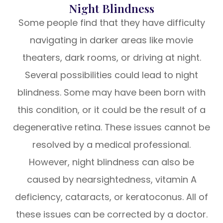
Night Blindness
Some people find that they have difficulty
navigating in darker areas like movie
theaters, dark rooms, or driving at night.
Several possibilities could lead to night
blindness. Some may have been born with
this condition, or it could be the result of a
degenerative retina. These issues cannot be
resolved by a medical professional.
However, night blindness can also be
caused by nearsightedness, vitamin A
deficiency, cataracts, or keratoconus. All of
these issues can be corrected by a doctor.