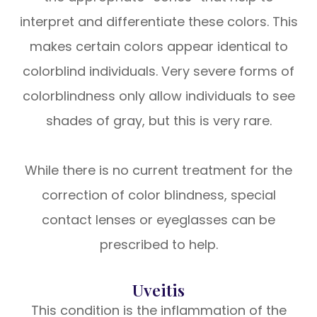
interpret and differentiate these colors. This
makes certain colors appear identical to
colorblind individuals. Very severe forms of
colorblindness only allow individuals to see
shades of gray, but this is very rare.
While there is no current treatment for the
correction of color blindness, special
contact lenses or eyeglasses can be
prescribed to help.
Uveitis
This condition is the inflammation of the