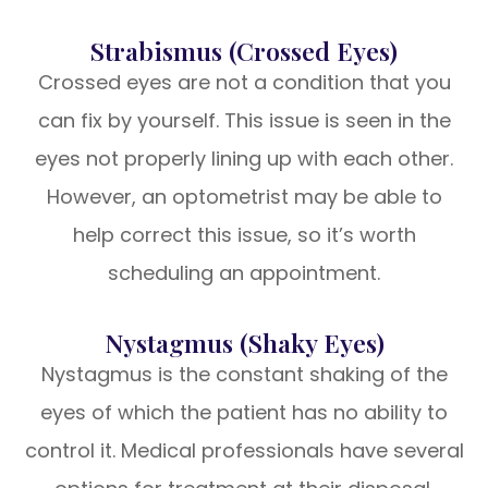
Strabismus (Crossed Eyes)
Crossed eyes are not a condition that you
can fix by yourself. This issue is seen in the
eyes not properly lining up with each other.
However, an optometrist may be able to
help correct this issue, so it’s worth
scheduling an appointment.
Nystagmus (Shaky Eyes)
Nystagmus is the constant shaking of the
eyes of which the patient has no ability to
control it. Medical professionals have several