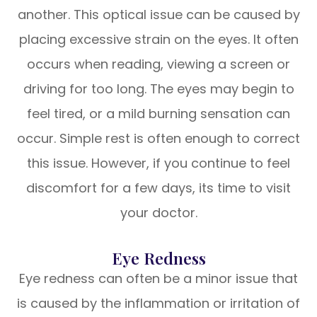
another. This optical issue can be caused by
placing excessive strain on the eyes. It often
occurs when reading, viewing a screen or
driving for too long. The eyes may begin to
feel tired, or a mild burning sensation can
occur. Simple rest is often enough to correct
this issue. However, if you continue to feel
discomfort for a few days, its time to visit
your doctor.
Eye Redness
Eye redness can often be a minor issue that
is caused by the inflammation or irritation of