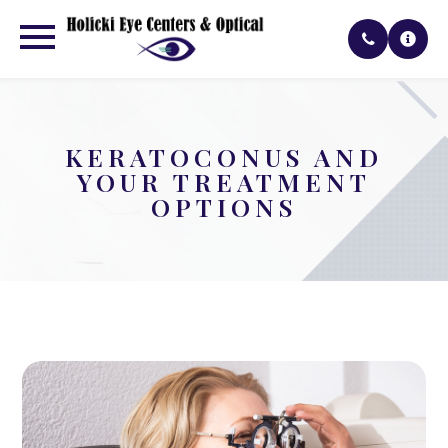
KERATOCONUS AND
YOUR TREATMENT
OPTIONS