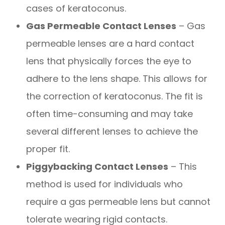
cases of keratoconus.
Gas Permeable Contact Lenses
– Gas
permeable lenses are a hard contact
lens that physically forces the eye to
adhere to the lens shape. This allows for
the correction of keratoconus. The fit is
often time-consuming and may take
several different lenses to achieve the
proper fit.
Piggybacking Contact Lenses
– This
method is used for individuals who
require a gas permeable lens but cannot
tolerate wearing rigid contacts.