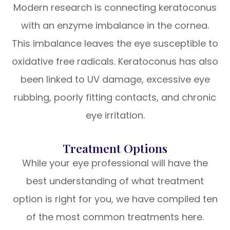
Modern research is connecting keratoconus
with an enzyme imbalance in the cornea.
This imbalance leaves the eye susceptible to
oxidative free radicals. Keratoconus has also
been linked to UV damage, excessive eye
rubbing, poorly fitting contacts, and chronic
eye irritation.
Treatment Options
While your eye professional will have the
best understanding of what treatment
option is right for you, we have compiled ten
of the most common treatments here.