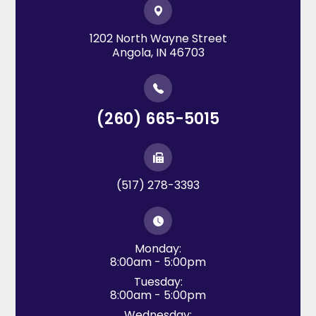
1202 North Wayne Street
​​​​​​​Angola, IN 46703
(260) 665-5015
(517) 278-3393
Monday:
8:00am - 5:00pm
Tuesday:
8:00am - 5:00pm
Wednesday: