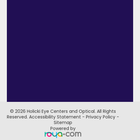
© 2026 Holicki Eye Centers and Optical. ​All Rights
Reserved.
Accessibility Statement
-
Privacy Policy
-
Sitemap
Powered by