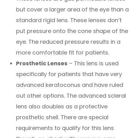
but cover a larger area of the eye than a
standard rigid lens. These lenses don’t
put pressure onto the cone shape of the
eye. The reduced pressure results in a
more comfortable fit for patients.
Prosthetic Lenses
– This lens is used
specifically for patients that have very
advanced keratoconus and have ruled
out other options. The advanced scleral
lens also doubles as a protective
prosthetic shell. There are special
requirements to qualify for this lens