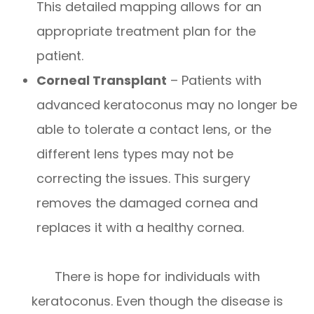
This detailed mapping allows for an
appropriate treatment plan for the
patient.
Corneal Transplant
– Patients with
advanced keratoconus may no longer be
able to tolerate a contact lens, or the
different lens types may not be
correcting the issues. This surgery
removes the damaged cornea and
replaces it with a healthy cornea.
There is hope for individuals with
keratoconus. Even though the disease is