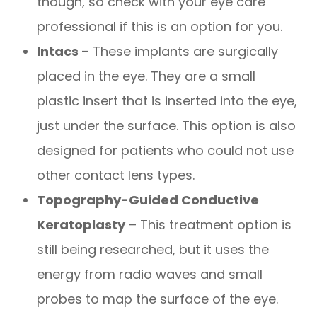
though, so check with your eye care
professional if this is an option for you.
Intacs
– These implants are surgically
placed in the eye. They are a small
plastic insert that is inserted into the eye,
just under the surface. This option is also
designed for patients who could not use
other contact lens types.
Topography-Guided Conductive
Keratoplasty
– This treatment option is
still being researched, but it uses the
energy from radio waves and small
probes to map the surface of the eye.