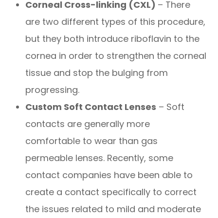
Corneal Cross-linking (CXL)
– There
are two different types of this procedure,
but they both introduce riboflavin to the
cornea in order to strengthen the corneal
tissue and stop the bulging from
progressing.
Custom Soft Contact Lenses
– Soft
contacts are generally more
comfortable to wear than gas
permeable lenses. Recently, some
contact companies have been able to
create a contact specifically to correct
the issues related to mild and moderate