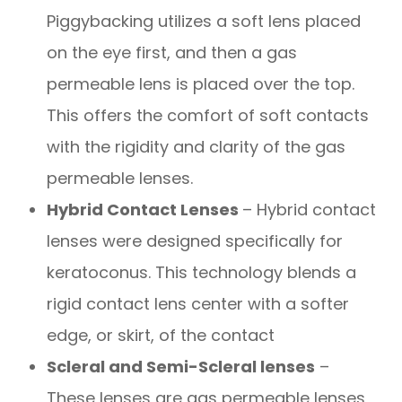
Piggybacking utilizes a soft lens placed
on the eye first, and then a gas
permeable lens is placed over the top.
This offers the comfort of soft contacts
with the rigidity and clarity of the gas
permeable lenses.
Hybrid Contact Lenses
– Hybrid contact
lenses were designed specifically for
keratoconus. This technology blends a
rigid contact lens center with a softer
edge, or skirt, of the contact
Scleral and Semi-Scleral lenses
–
These lenses are gas permeable lenses