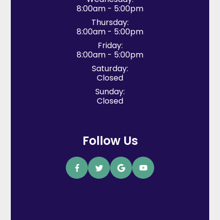
8:00am - 5:00pm
Thursday:
8:00am - 5:00pm
Friday:
8:00am - 5:00pm
Saturday:
Closed
Sunday:
Closed
Follow Us