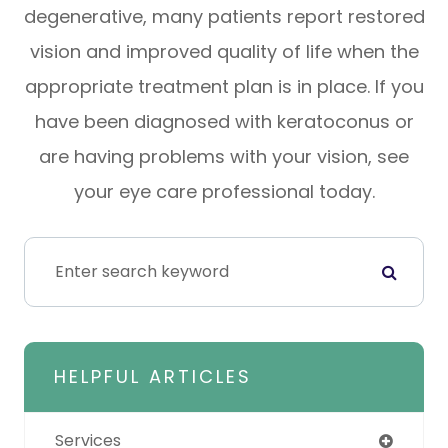
degenerative, many patients report restored
vision and improved quality of life when the
appropriate treatment plan is in place. If you
have been diagnosed with keratoconus or
are having problems with your vision, see
your eye care professional today.
HELPFUL ARTICLES
Services