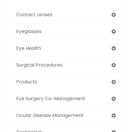
Contact Lenses
Eyeglasses
Eye Health
Surgical Procedures
Products
Eye Surgery Co-Management
Ocular Disease Management