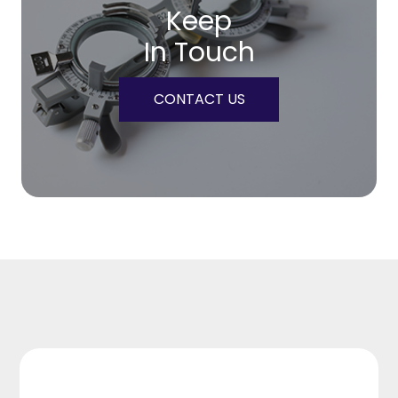
Keep
In Touch
CONTACT US