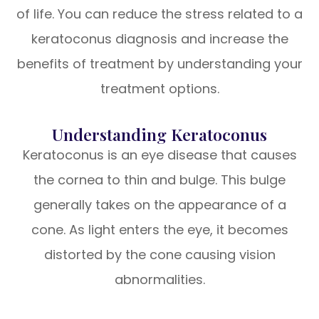
of life. You can reduce the stress related to a
keratoconus diagnosis and increase the
benefits of treatment by understanding your
treatment options.
Understanding Keratoconus
Keratoconus is an eye disease that causes
the cornea to thin and bulge. This bulge
generally takes on the appearance of a
cone. As light enters the eye, it becomes
distorted by the cone causing vision
abnormalities.