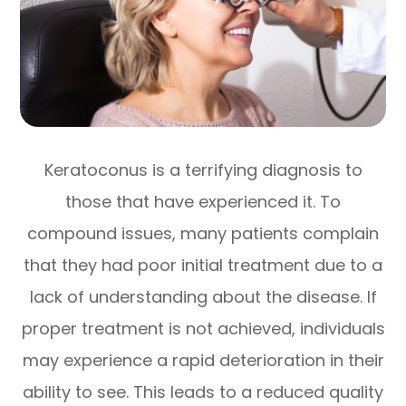
Keratoconus is a terrifying diagnosis to
those that have experienced it. To
compound issues, many patients complain
that they had poor initial treatment due to a
lack of understanding about the disease. If
proper treatment is not achieved, individuals
may experience a rapid deterioration in their
ability to see. This leads to a reduced quality