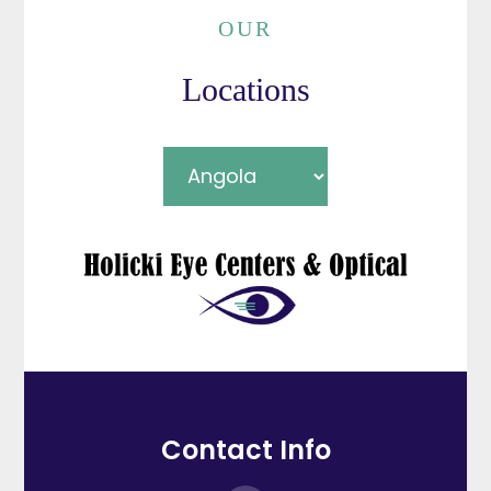
OUR
Locations
Contact Info