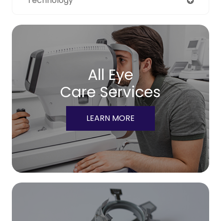
Technology
All Eye
Care Services
LEARN MORE