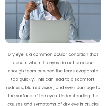
Dry eye is a common ocular condition that
occurs when the eyes do not produce
enough tears or when the tears evaporate
too quickly. This can lead to discomfort,
redness, blurred vision, and even damage to
the surface of the eyes. Understanding the
causes and symptoms of dry eye is crucial