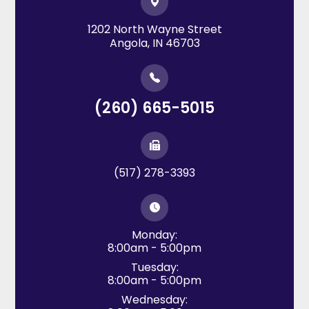
1202 North Wayne Street
​​​​​​​Angola, IN 46703
(260) 665-5015
(517) 278-3393
Monday:
8:00am - 5:00pm
Tuesday:
8:00am - 5:00pm
Wednesday: