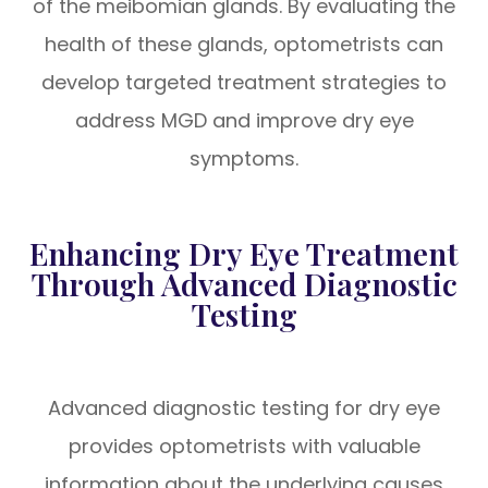
of the meibomian glands. By evaluating the
health of these glands, optometrists can
develop targeted treatment strategies to
address MGD and improve dry eye
symptoms.
Enhancing Dry Eye Treatment
Through Advanced Diagnostic
Testing
Advanced diagnostic testing for dry eye
provides optometrists with valuable
information about the underlying causes