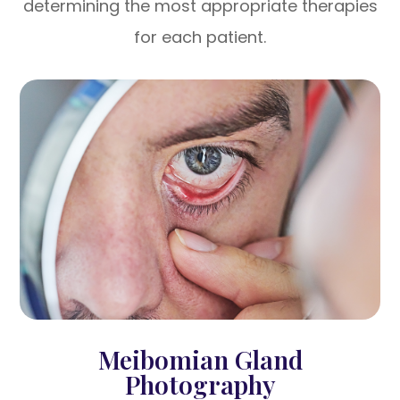
determining the most appropriate therapies
for each patient.
Meibomian Gland
Photography