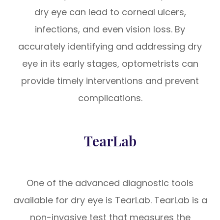
dry eye can lead to corneal ulcers,
infections, and even vision loss. By
accurately identifying and addressing dry
eye in its early stages, optometrists can
provide timely interventions and prevent
complications.
TearLab
One of the advanced diagnostic tools
available for dry eye is TearLab. TearLab is a
non-invasive test that measures the