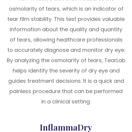
osmolarity of tears, which is an indicator of
tear film stability. This test provides valuable
information about the quality and quantity
of tears, allowing healthcare professionals
to accurately diagnose and monitor dry eye.
By analyzing the osmolarity of tears, TearLab
helps identify the severity of dry eye and
guides treatment decisions. It is a quick and
painless procedure that can be performed
in a clinical setting.
InflammaDry