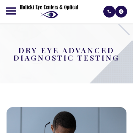
DRY EYE ADVANCED
DIAGNOSTIC TESTING