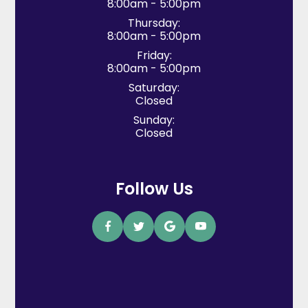
8:00am - 5:00pm
Thursday:
8:00am - 5:00pm
Friday:
8:00am - 5:00pm
Saturday:
Closed
Sunday:
Closed
Follow Us