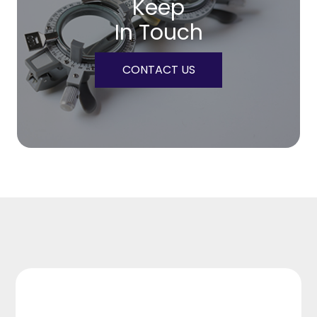
Keep
In Touch
CONTACT US