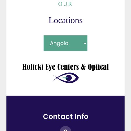
OUR
Locations
Contact Info