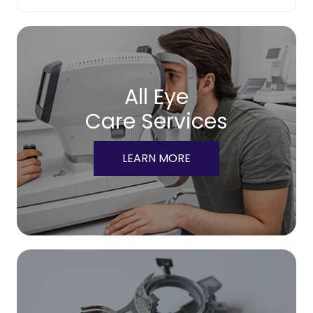
All Eye
Care Services
LEARN MORE