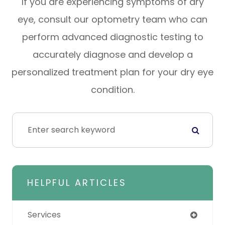
If you are experiencing symptoms of dry
eye, consult our optometry team who can
perform advanced diagnostic testing to
accurately diagnose and develop a
personalized treatment plan for your dry eye
condition.
HELPFUL ARTICLES
Services