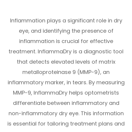
Inflammation plays a significant role in dry
eye, and identifying the presence of
inflammation is crucial for effective
treatment. InflammaDry is a diagnostic tool
that detects elevated levels of matrix
metalloproteinase 9 (MMP-9), an
inflammatory marker, in tears. By measuring
MMP-9, InflammaDry helps optometrists
differentiate between inflammatory and
non-inflammatory dry eye. This information
is essential for tailoring treatment plans and