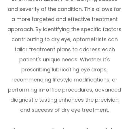
and severity of the condition. This allows for
a more targeted and effective treatment
approach. By identifying the specific factors
contributing to dry eye, optometrists can
tailor treatment plans to address each
patient's unique needs. Whether it's
prescribing lubricating eye drops,
recommending lifestyle modifications, or
performing in-office procedures, advanced
diagnostic testing enhances the precision
and success of dry eye treatment.