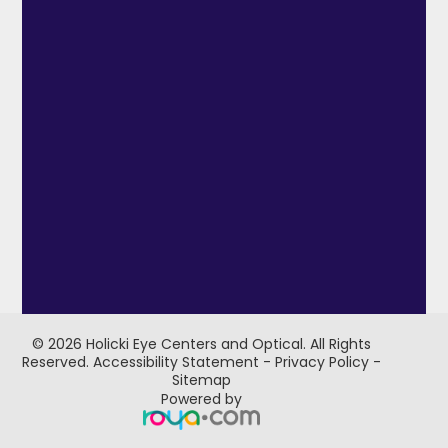
© 2026 Holicki Eye Centers and Optical. ​All Rights
Reserved.
Accessibility Statement
-
Privacy Policy
-
Sitemap
Powered by