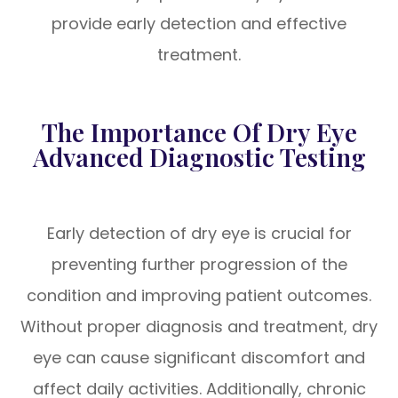
provide early detection and effective
treatment.
The Importance Of Dry Eye
Advanced Diagnostic Testing
Early detection of dry eye is crucial for
preventing further progression of the
condition and improving patient outcomes.
Without proper diagnosis and treatment, dry
eye can cause significant discomfort and
affect daily activities. Additionally, chronic