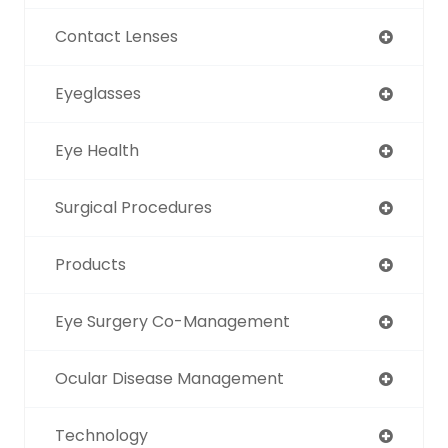
Contact Lenses
Eyeglasses
Eye Health
Surgical Procedures
Products
Eye Surgery Co-Management
Ocular Disease Management
Technology