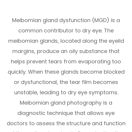
Meibomian gland dysfunction (MGD) is a
common contributor to dry eye. The
meibomian glands, located along the eyelid
margins, produce an oily substance that
helps prevent tears from evaporating too
quickly. When these glands become blocked
or dysfunctional, the tear film becomes
unstable, leading to dry eye symptoms.
Meibomian gland photography is a
diagnostic technique that allows eye
doctors to assess the structure and function