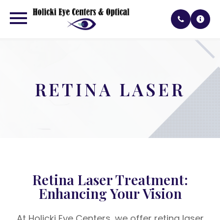
RETINA LASER
Retina Laser Treatment:
Enhancing Your Vision
At Holicki Eye Centers, we offer retina laser