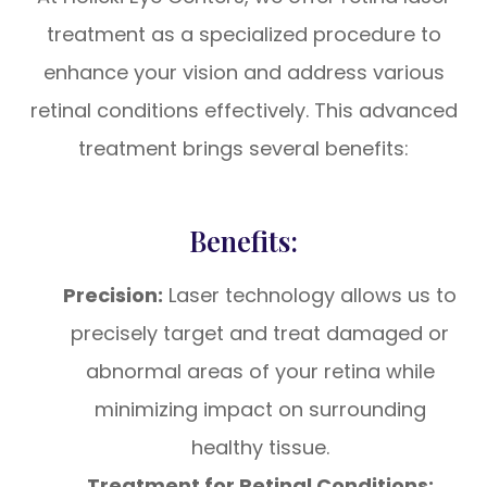
treatment as a specialized procedure to
enhance your vision and address various
retinal conditions effectively. This advanced
treatment brings several benefits:
Benefits:
Precision:
Laser technology allows us to
precisely target and treat damaged or
abnormal areas of your retina while
minimizing impact on surrounding
healthy tissue.
Treatment for Retinal Conditions: