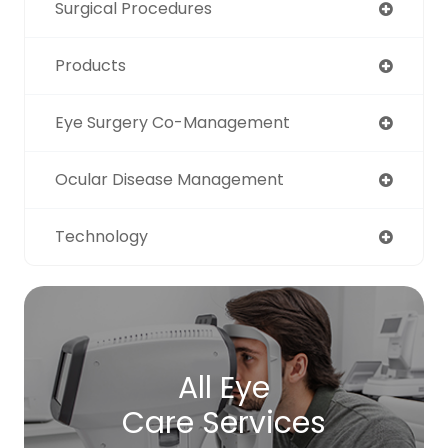
Surgical Procedures
Products
Eye Surgery Co-Management
Ocular Disease Management
Technology
All Eye
Care Services