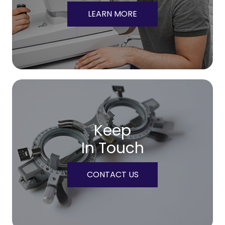
LEARN MORE
Keep
In Touch
CONTACT US