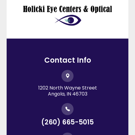
Contact Info
1202 North Wayne Street
​​​​​​​Angola, IN 46703
(260) 665-5015