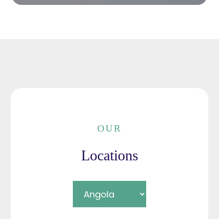
OUR
Locations