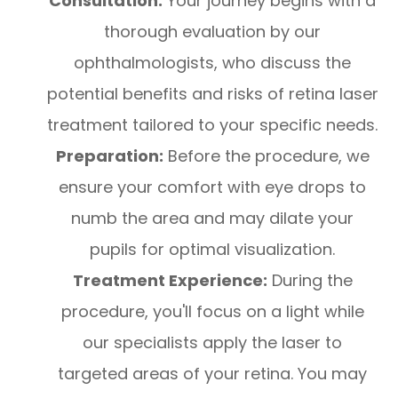
Consultation:
Your journey begins with a
thorough evaluation by our
ophthalmologists, who discuss the
potential benefits and risks of retina laser
treatment tailored to your specific needs.
Preparation:
Before the procedure, we
ensure your comfort with eye drops to
numb the area and may dilate your
pupils for optimal visualization.
Treatment Experience:
During the
procedure, you'll focus on a light while
our specialists apply the laser to
targeted areas of your retina. You may