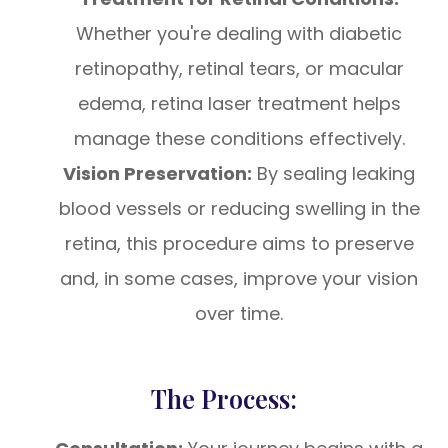
Whether you're dealing with diabetic
retinopathy, retinal tears, or macular
edema, retina laser treatment helps
manage these conditions effectively.
Vision Preservation:
By sealing leaking
blood vessels or reducing swelling in the
retina, this procedure aims to preserve
and, in some cases, improve your vision
over time.
The Process: