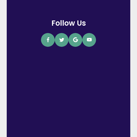
Follow Us