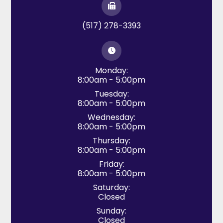
(517) 278-3393
Monday:
8:00am - 5:00pm
Tuesday:
8:00am - 5:00pm
Wednesday:
8:00am - 5:00pm
Thursday:
8:00am - 5:00pm
Friday:
8:00am - 5:00pm
Saturday:
Closed
Sunday:
Closed