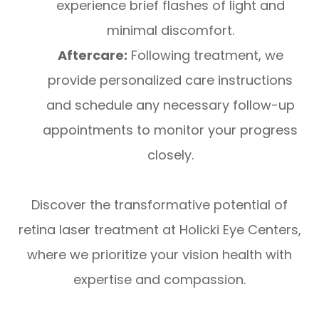
experience brief flashes of light and
minimal discomfort.
Aftercare:
Following treatment, we
provide personalized care instructions
and schedule any necessary follow-up
appointments to monitor your progress
closely.
Discover the transformative potential of
retina laser treatment at Holicki Eye Centers,
where we prioritize your vision health with
expertise and compassion.