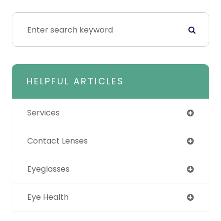
HELPFUL ARTICLES
Services
Contact Lenses
Eyeglasses
Eye Health