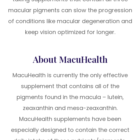
macular pigments can slow the progression
of conditions like macular degeneration and
keep vision optimized for longer.
About MacuHealth
MacuHealth is currently the only effective
supplement that contains all of the
pigments found in the macula – lutein,
zeaxanthin and mesa-zeaxanthin.
MacuHealth supplements have been
especially designed to contain the correct