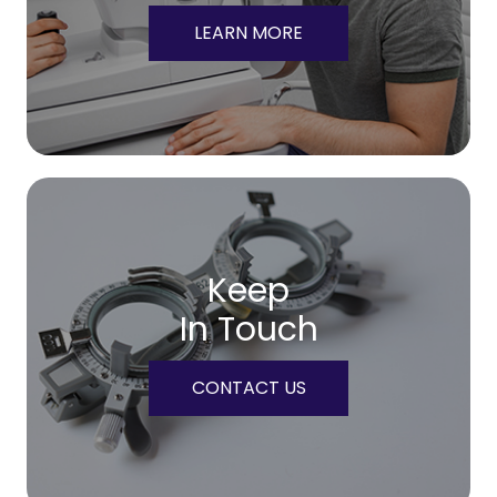
LEARN MORE
Keep
In Touch
CONTACT US