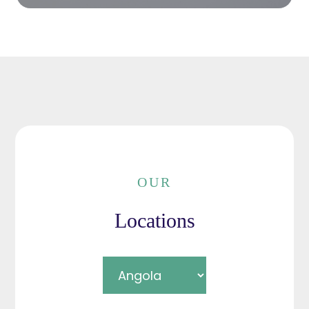
OUR
Locations