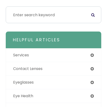
HELPFUL ARTICLES
Services
Contact Lenses
Eyeglasses
Eye Health