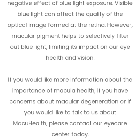
negative effect of blue light exposure. Visible
blue light can affect the quality of the
optical image formed at the retina. However,
macular pigment helps to selectively filter
out blue light, limiting its impact on our eye
health and vision.
If you would like more information about the
importance of macula health, if you have
concerns about macular degeneration or if
you would like to talk to us about
MacuHealth, please contact our eyecare
center today.