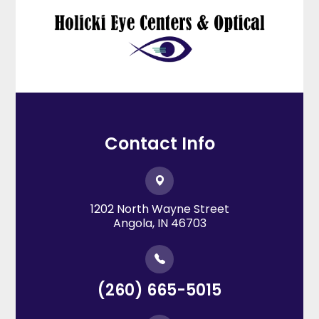
Contact Info
1202 North Wayne Street
​​​​​​​Angola, IN 46703
(260) 665-5015