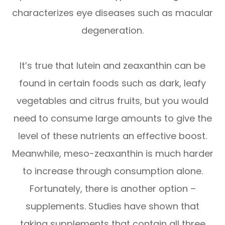
characterizes eye diseases such as macular
degeneration.
It’s true that lutein and zeaxanthin can be
found in certain foods such as dark, leafy
vegetables and citrus fruits, but you would
need to consume large amounts to give the
level of these nutrients an effective boost.
Meanwhile, meso-zeaxanthin is much harder
to increase through consumption alone.
Fortunately, there is another option –
supplements. Studies have shown that
taking supplements that contain all three