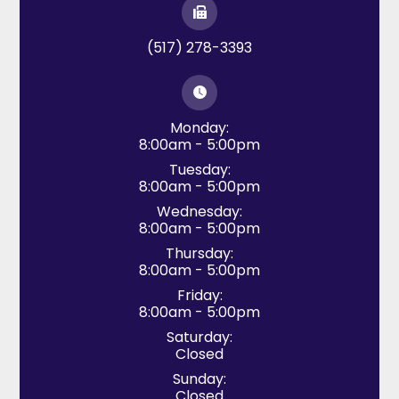
(517) 278-3393
Monday:
8:00am - 5:00pm
Tuesday:
8:00am - 5:00pm
Wednesday:
8:00am - 5:00pm
Thursday:
8:00am - 5:00pm
Friday:
8:00am - 5:00pm
Saturday:
Closed
Sunday:
Closed