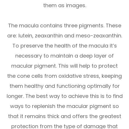
them as images.
The macula contains three pigments. These
are: lutein, zeaxanthin and meso-zeaxanthin.
To preserve the health of the macula it’s
necessary to maintain a deep layer of
macular pigment. This will help to protect
the cone cells from oxidative stress, keeping
them healthy and functioning optimally for
longer. The best way to achieve this is to find
ways to replenish the macular pigment so
that it remains thick and offers the greatest
protection from the type of damage that