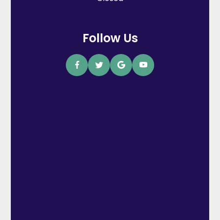
Follow Us