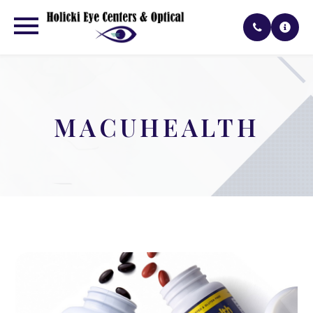
MACUHEALTH