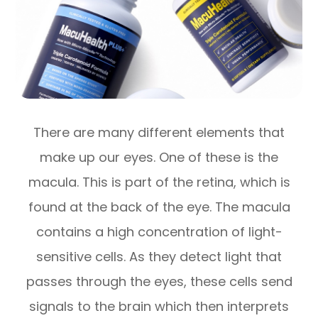
There are many different elements that
make up our eyes. One of these is the
macula. This is part of the retina, which is
found at the back of the eye. The macula
contains a high concentration of light-
sensitive cells. As they detect light that
passes through the eyes, these cells send
signals to the brain which then interprets