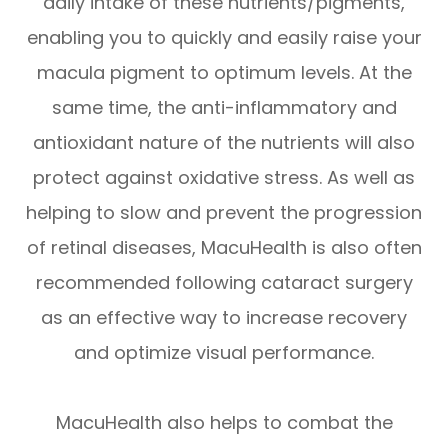
daily intake of these nutrients/pigments,
enabling you to quickly and easily raise your
macula pigment to optimum levels. At the
same time, the anti-inflammatory and
antioxidant nature of the nutrients will also
protect against oxidative stress. As well as
helping to slow and prevent the progression
of retinal diseases, MacuHealth is also often
recommended following cataract surgery
as an effective way to increase recovery
and optimize visual performance.
MacuHealth also helps to combat the