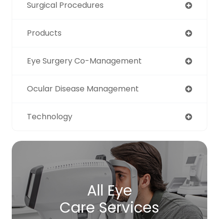
Surgical Procedures
Products
Eye Surgery Co-Management
Ocular Disease Management
Technology
All Eye
Care Services