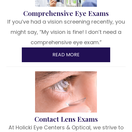
Comprehensive Eye Exams
If you’ve had a vision screening recently, you
might say, “My vision is fine! I don’t need a
comprehensive eye exam.”
READ MORE
Contact Lens Exams
At Holicki Eye Centers & Optical, we strive to