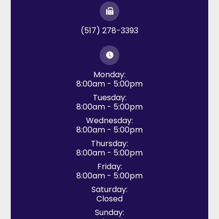
(517) 278-3393
Monday:
8:00am - 5:00pm
Tuesday:
8:00am - 5:00pm
Wednesday:
8:00am - 5:00pm
Thursday:
8:00am - 5:00pm
Friday:
8:00am - 5:00pm
Saturday:
Closed
Sunday: