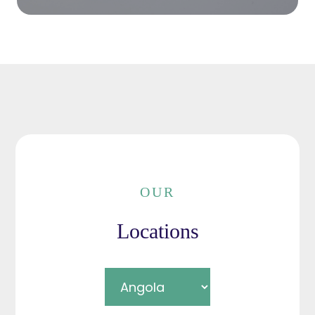
OUR
Locations