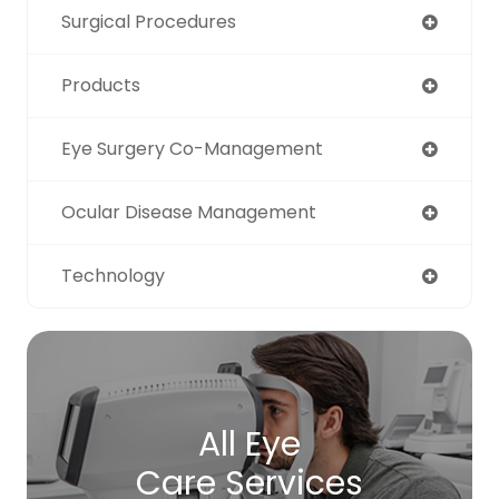
Surgical Procedures
Products
Eye Surgery Co-Management
Ocular Disease Management
Technology
All Eye
Care Services