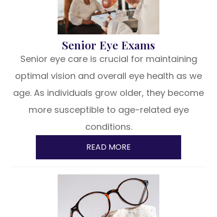
Senior Eye Exams
Senior eye care is crucial for maintaining
optimal vision and overall eye health as we
age. As individuals grow older, they become
more susceptible to age-related eye
conditions.
READ MORE