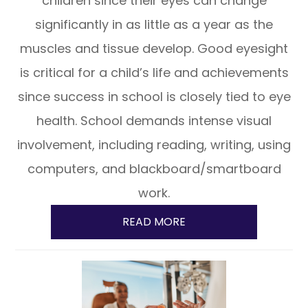
children since their eyes can change
significantly in as little as a year as the
muscles and tissue develop. Good eyesight
is critical for a child’s life and achievements
since success in school is closely tied to eye
health. School demands intense visual
involvement, including reading, writing, using
computers, and blackboard/smartboard
work.
READ MORE