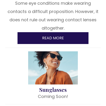
Some eye conditions make wearing
contacts a difficult proposition. However, it
does not rule out wearing contact lenses
altogether.
READ MORE
Sunglasses
Coming Soon!