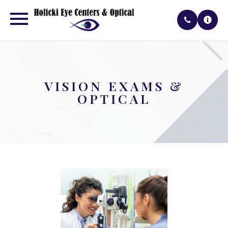
VISION EXAMS &
OPTICAL