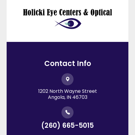
Contact Info
1202 North Wayne Street
​​​​​​​Angola, IN 46703
(260) 665-5015