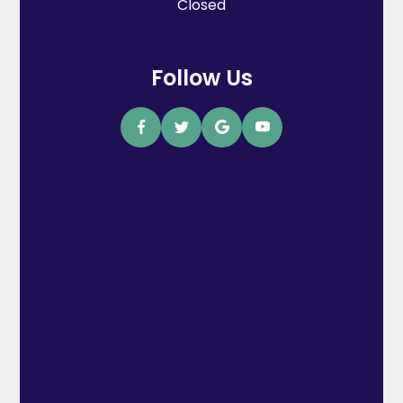
Closed
Follow Us