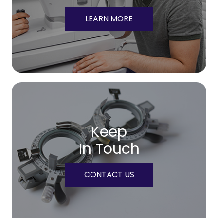
LEARN MORE
Keep
In Touch
CONTACT US