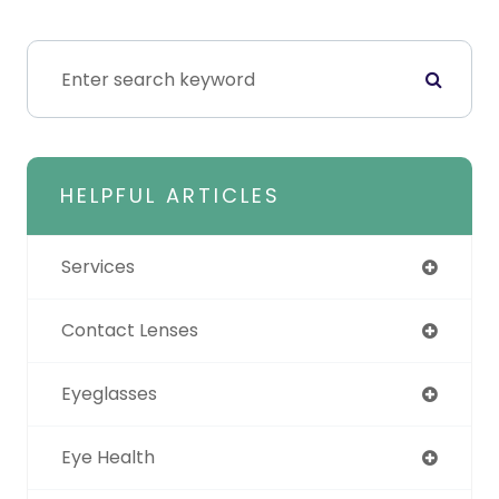
HELPFUL ARTICLES
Services
Contact Lenses
Eyeglasses
Eye Health