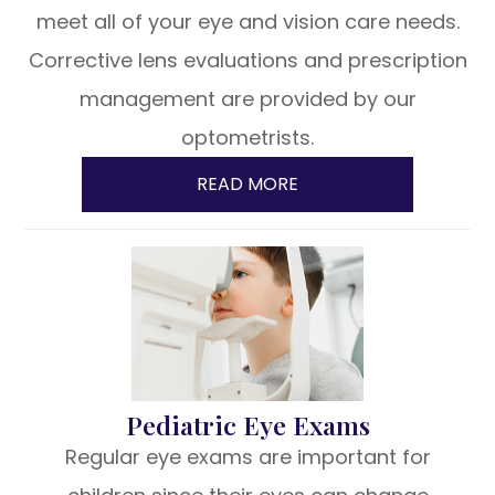
meet all of your eye and vision care needs.
Corrective lens evaluations and prescription
management are provided by our
optometrists.
READ MORE
Pediatric Eye Exams
Regular eye exams are important for