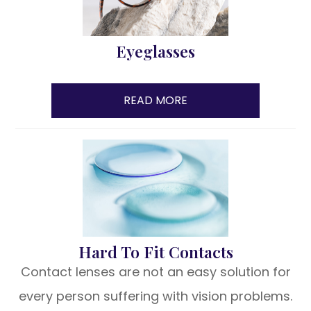
Eyeglasses
READ MORE
Hard To Fit Contacts
Contact lenses are not an easy solution for
every person suffering with vision problems.