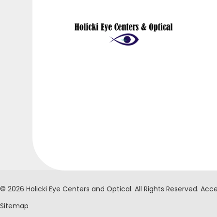
© 2026 Holicki Eye Centers and Optical. ​All Rights Reserved.
Acce
Sitemap