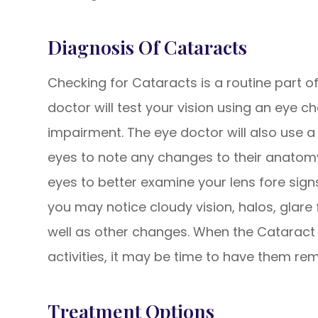
​​​​​​​Diagnosis Of Cataracts
Checking for Cataracts is a routine part o
doctor will test your vision using an eye c
impairment. The eye doctor will also use a 
eyes to note any changes to their anatomy
eyes to better examine your lens fore sign
you may notice cloudy vision, halos, glare f
well as other changes. When the Cataract b
activities, it may be time to have them re
Treatment Options