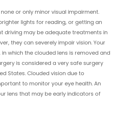
 none or only minor visual impairment.
righter lights for reading, or getting an
ght driving may be adequate treatments in
er, they can severely impair vision. Your
in which the clouded lens is removed and
surgery is considered a very safe surgery
ted States. Clouded vision due to
mportant to monitor your eye health. An
r lens that may be early indicators of