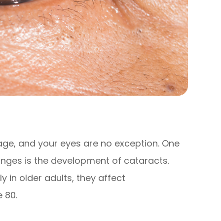
ge, and your eyes are no exception. One
ges is the development of cataracts.
 in older adults, they affect
 80.