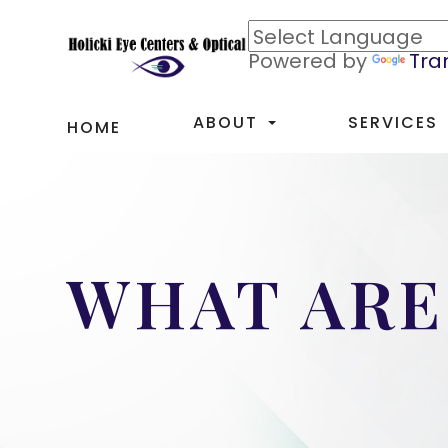
Powered by
Tra
ABOUT
SERVICES
HOME
WHAT ARE