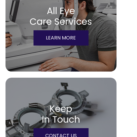
All Eye
Care Services
LEARN MORE
Keep
In Touch
CONTACT US