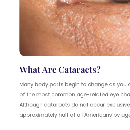
What Are Cataracts?
Many body parts begin to change as you a
of the most common age-related eye chan
Although cataracts do not occur exclusively
approximately half of all Americans by age