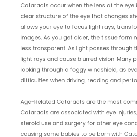
Cataracts occur when the lens of the eye b
clear structure of the eye that changes shap
allows your eye to focus light rays, transfo
images. As you get older, the tissue formin
less transparent. As light passes through t
light rays and cause blurred vision. Many p
looking through a foggy windshield, as ev
difficulties when driving, reading and perf
Age-Related Cataracts are the most comm
Cataracts are associated with eye injuries
steroid use and surgery for other eye cond
causing some babies to be born with Cata