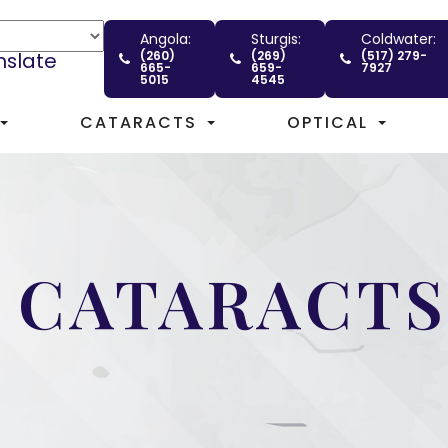
Angola:
Sturgis:
Coldwater:
nslate
(260)
(269)
(517) 279-
665-
659-
7927
5015
4545
CATARACTS
OPTICAL
 CATARACTS