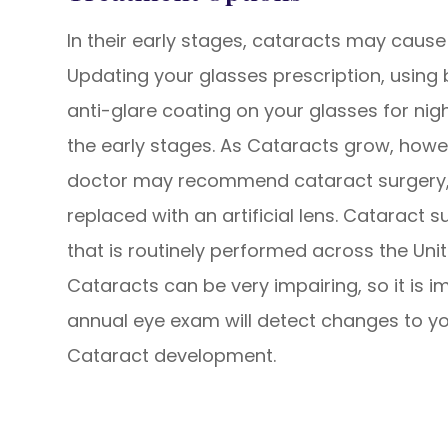
In their early stages, cataracts may cause
Updating your glasses prescription, using b
anti-glare coating on your glasses for ni
the early stages. As Cataracts grow, howev
doctor may recommend cataract surgery, 
replaced with an artificial lens. Cataract 
that is routinely performed across the Uni
Cataracts can be very impairing, so it is i
annual eye exam will detect changes to you
Cataract development.