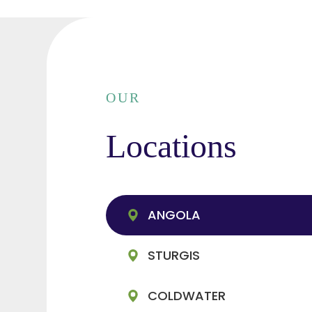
OUR
Locations
ANGOLA
STURGIS
COLDWATER