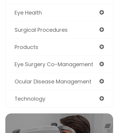
Eye Health
Surgical Procedures
Products
Eye Surgery Co-Management
Ocular Disease Management
Technology