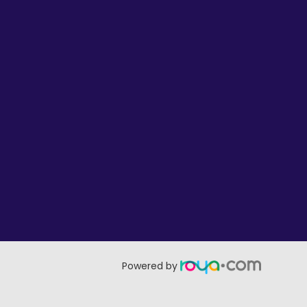
Powered by