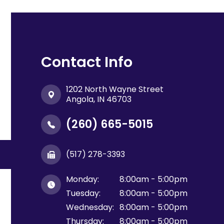
Contact Info
1202 North Wayne Street
​​​​​​​Angola, IN 46703
(260) 665-5015
(517) 278-3393
Monday:
8:00am - 5:00pm
Tuesday:
8:00am - 5:00pm
Wednesday:
8:00am - 5:00pm
Thursday:
8:00am - 5:00pm