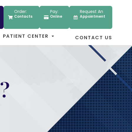
Order:
Pay:
Request An
Contacts
Online
Appointment
PATIENT CENTER
CONTACT US
?