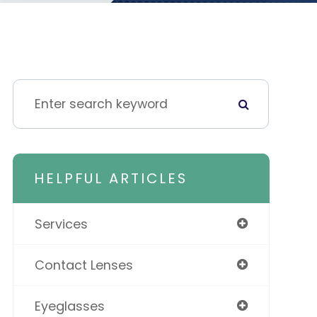
HELPFUL ARTICLES
Services
Contact Lenses
Eyeglasses