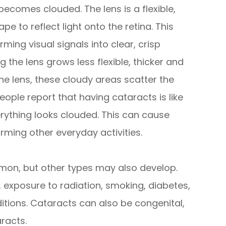
ecomes clouded. The lens is a flexible,
e to reflect light onto the retina. This
rming visual signals into clear, crisp
g the lens grows less flexible, thicker and
he lens, these cloudy areas scatter the
eople report that having cataracts is like
erything looks clouded. This can cause
orming other everyday activities.
on, but other types may also develop.
, exposure to radiation, smoking, diabetes,
itions. Cataracts can also be congenital,
racts.