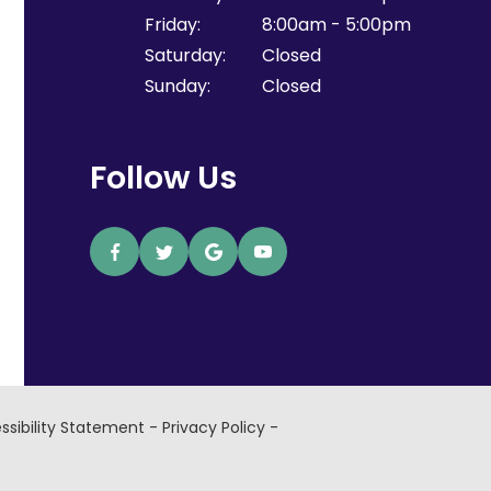
Friday:
8:00am - 5:00pm
Saturday:
Closed
Sunday:
Closed
Follow Us
ssibility Statement
-
Privacy Policy
-