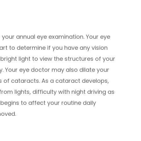
f your annual eye examination. Your eye
hart to determine if you have any vision
bright light to view the structures of your
. Your eye doctor may also dilate your
s of cataracts. As a cataract develops,
rom lights, difficulty with night driving as
egins to affect your routine daily
moved.